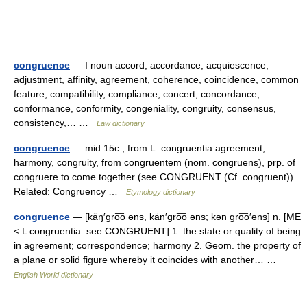
congruence
— I noun accord, accordance, acquiescence,
adjustment, affinity, agreement, coherence, coincidence, common
feature, compatibility, compliance, concert, concordance,
conformance, conformity, congeniality, congruity, consensus,
consistency,… …
Law dictionary
congruence
— mid 15c., from L. congruentia agreement,
harmony, congruity, from congruentem (nom. congruens), prp. of
congruere to come together (see CONGRUENT (Cf. congruent)).
Related: Congruency …
Etymology dictionary
congruence
— [käŋ′gro͞o əns, kän′gro͞o əns; kən gro͞o′əns] n. [ME
< L congruentia: see CONGRUENT] 1. the state or quality of being
in agreement; correspondence; harmony 2. Geom. the property of
a plane or solid figure whereby it coincides with another… …
English World dictionary