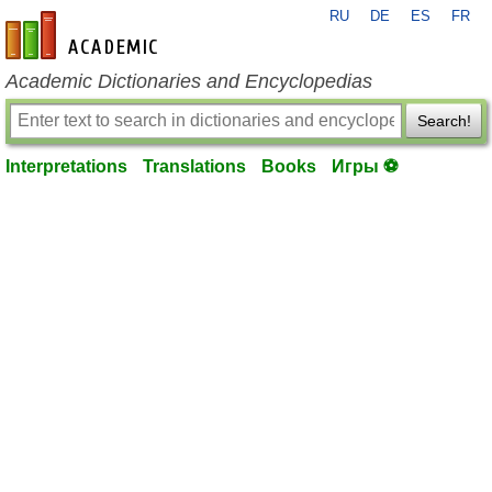
RU
DE
ES
FR
en-academic.com
Academic Dictionaries and Encyclopedias
Search!
Interpretations
Translations
Books
Игры ⚽