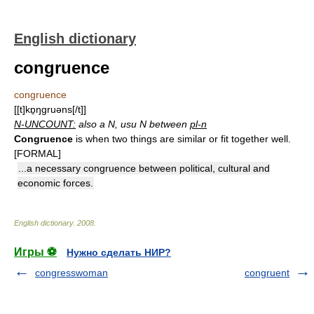
English dictionary
congruence
congruence
[[t]kɒ̱ŋgruəns[/t]]
N-UNCOUNT:
also a N, usu N between
pl-n
Congruence
is when two things are similar or fit together well.
[FORMAL]
...a necessary congruence between political, cultural and
economic forces.
English dictionary
.
2008
.
Игры ⚽
Нужно сделать НИР?
congresswoman
congruent