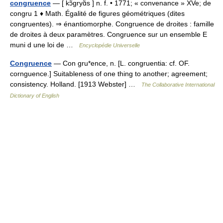
congruence
— [ kɔ̃gryɑ̃s ] n. f. • 1771; « convenance » XVe; de
congru 1 ♦ Math. Égalité de figures géométriques (dites
congruentes). ⇒ énantiomorphe. Congruence de droites : famille
de droites à deux paramètres. Congruence sur un ensemble E
muni d une loi de …
Encyclopédie Universelle
Congruence
— Con gru*ence, n. [L. congruentia: cf. OF.
cornguence.] Suitableness of one thing to another; agreement;
consistency. Holland. [1913 Webster] …
The Collaborative International
Dictionary of English