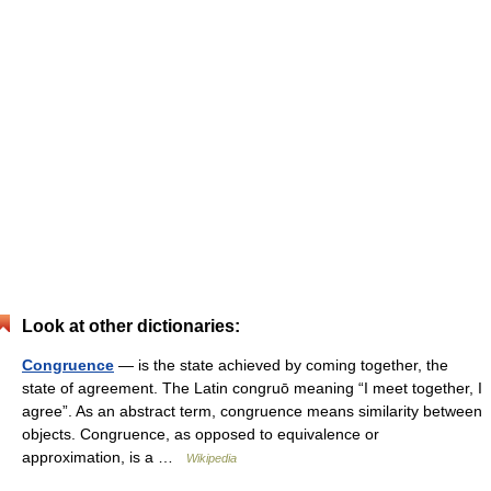
Look at other dictionaries:
Congruence
— is the state achieved by coming together, the
state of agreement. The Latin congruō meaning “I meet together, I
agree”. As an abstract term, congruence means similarity between
objects. Congruence, as opposed to equivalence or
approximation, is a …
Wikipedia