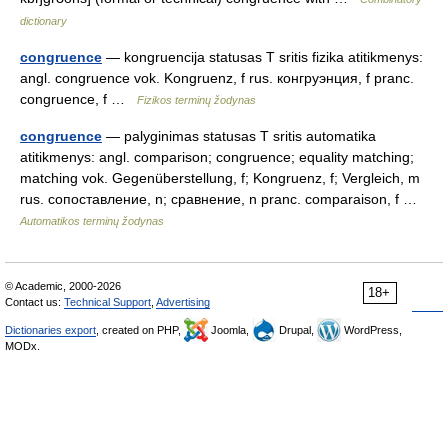
dictionary
congruence
— kongruencija statusas T sritis fizika atitikmenys:
angl. congruence vok. Kongruenz, f rus. конгруэнция, f pranc.
congruence, f …
Fizikos terminų žodynas
congruence
— palyginimas statusas T sritis automatika
atitikmenys: angl. comparison; congruence; equality matching;
matching vok. Gegenüberstellung, f; Kongruenz, f; Vergleich, m
rus. сопоставление, n; сравнение, n pranc. comparaison, f …
Automatikos terminų žodynas
© Academic, 2000-2026
18+
Contact us:
Technical Support
,
Advertising
Dictionaries export
, created on PHP,
Joomla,
Drupal,
WordPress,
MODx.