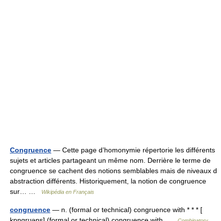
Congruence
— Cette page d’homonymie répertorie les différents
sujets et articles partageant un même nom. Derrière le terme de
congruence se cachent des notions semblables mais de niveaux d
abstraction différents. Historiquement, la notion de congruence
sur… …
Wikipédia en Français
congruence
— n. (formal or technical) congruence with * * * [
kɒŋgrʊəns] (formal or technical) congruence with …
Combinatory